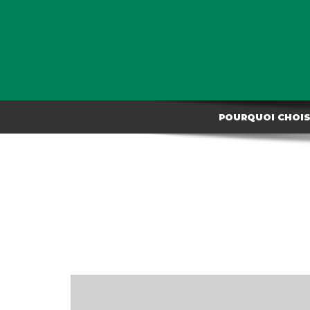
POURQUOI CHOISI