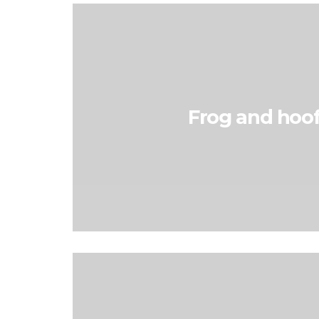
Frog and hoof