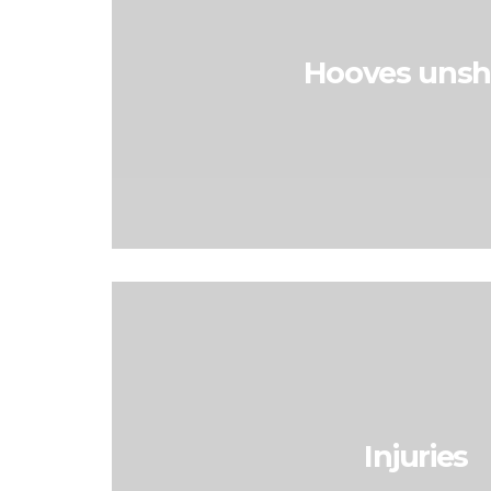
Hooves uns
Injuries