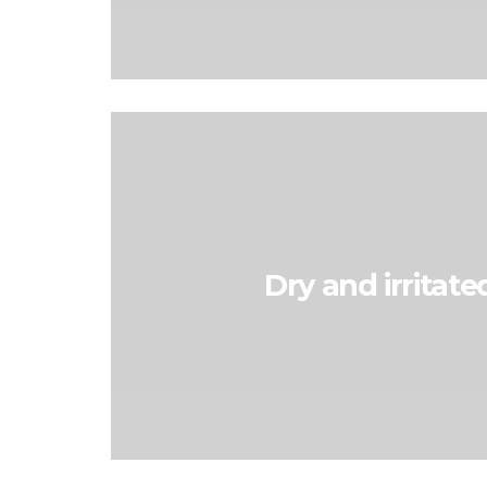
Dry and irritate