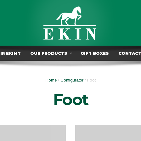
R EKIN ?
OUR PRODUCTS
GIFT BOXES
CONTAC
Home
/
Configurator
/ Foot
Foot