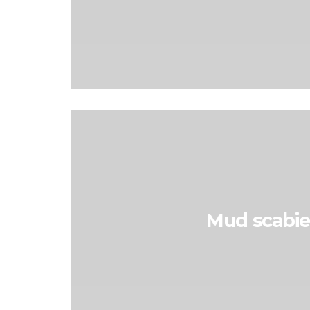
Mud scabie