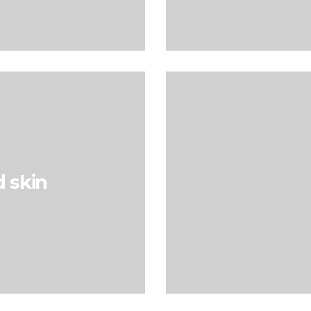
d skin