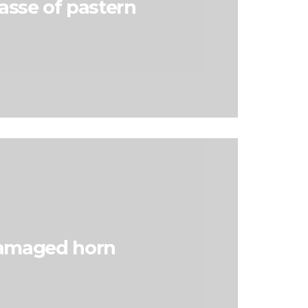
asse of pastern
amaged horn