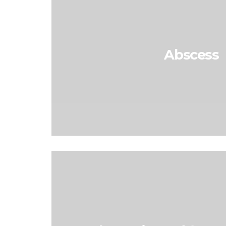
Abscess