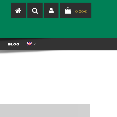
0,00
€
T
BLOG