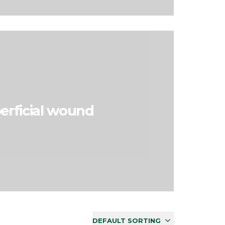
erficial wound
DEFAULT SORTING