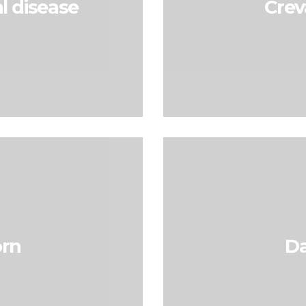
l disease
Crev
rn
D