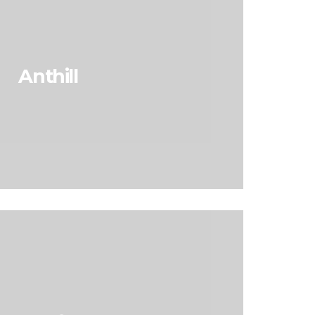
Anthill