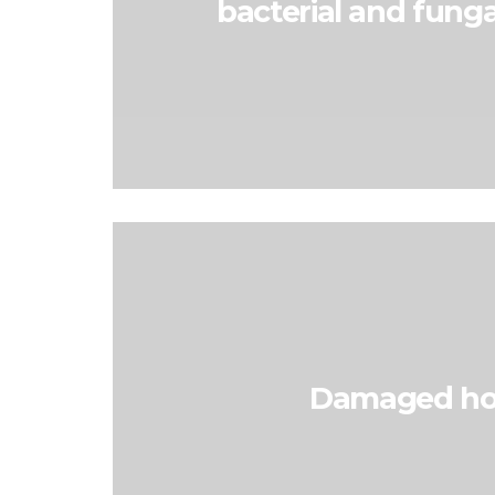
bacterial and funga
Damaged ho