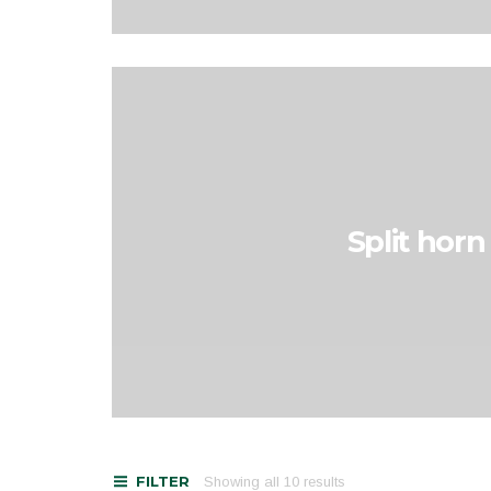
Split horn
FILTER
Showing all 10 results