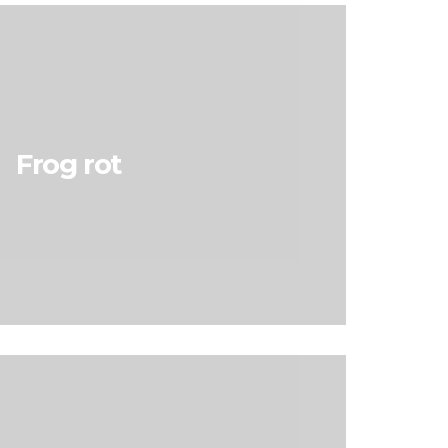
Frog rot