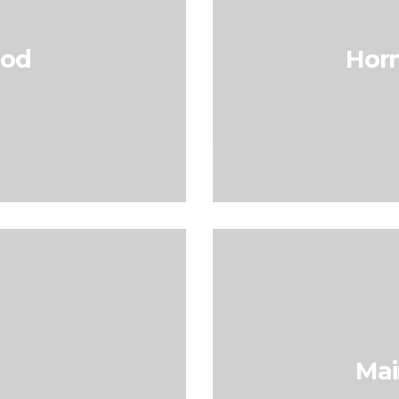
hod
Horn
Mai