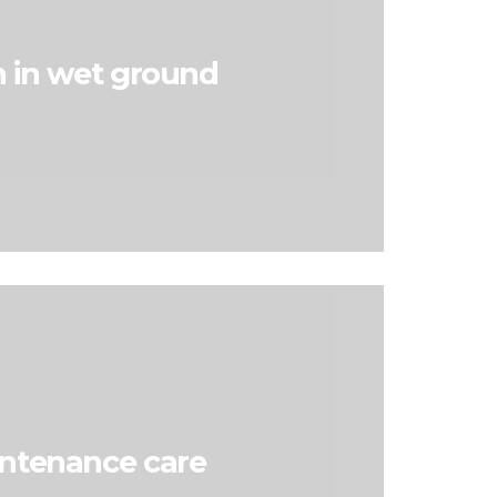
 in wet ground
ntenance care