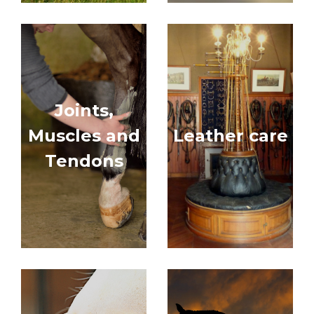
Joints,
Muscles and
Leather care
Tendons