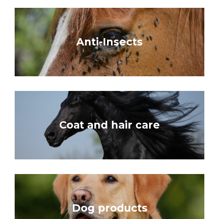
Anti-Insects
Coat and hair care
Dog products