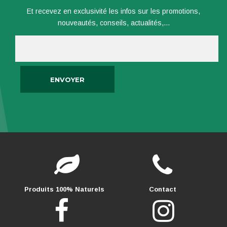
Et recevez en exclusivité les infos sur les promotions,
nouveautés, conseils, actualités,...
Produits 100% Naturels
Contact