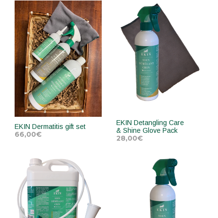
ADD TO CART
ADD TO CART
EKIN Detangling Care
EKIN Dermatitis gift set
& Shine Glove Pack
66,00
€
28,00
€
ADD TO CART
ADD TO CART