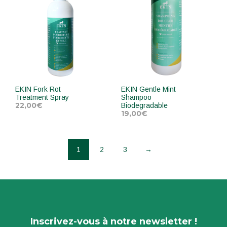
EKIN Fork Rot
EKIN Gentle Mint
Treatment Spray
Shampoo
22,00
€
Biodegradable
19,00
€
ADD TO CART
ADD TO CART
1
2
3
→
Inscrivez-vous à notre newsletter !