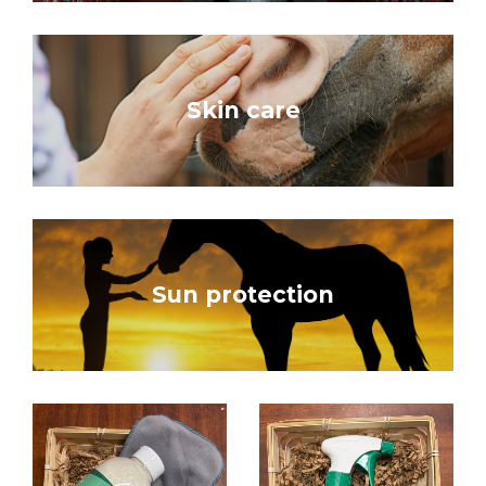
Skin care
Sun protection