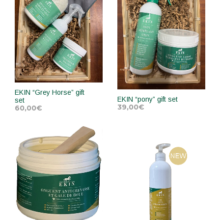
EKIN “Grey Horse” gift
EKIN “pony” gift set
set
39,00
€
60,00
€
ADD TO CART
ADD TO CART