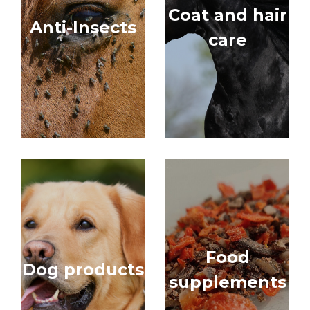
Coat and hair
Anti-Insects
care
Food
Dog products
supplements