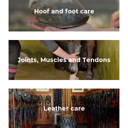
Hoof and foot care
Joints, Muscles and Tendons
Leather care