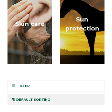
Sun
Skin care
protection
FILTER