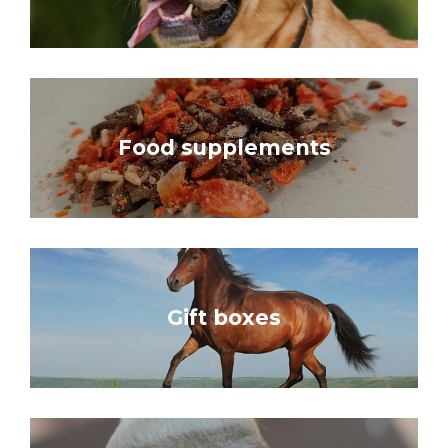
Food supplements
Gift boxes