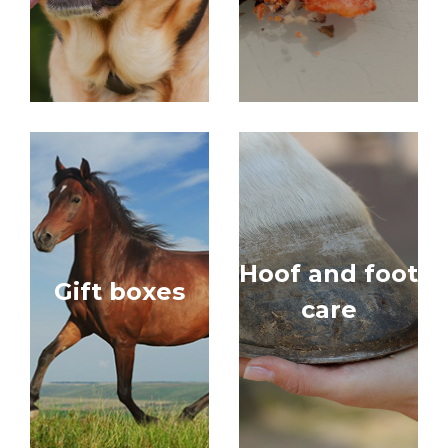
Hoof and foot
Gift boxes
care