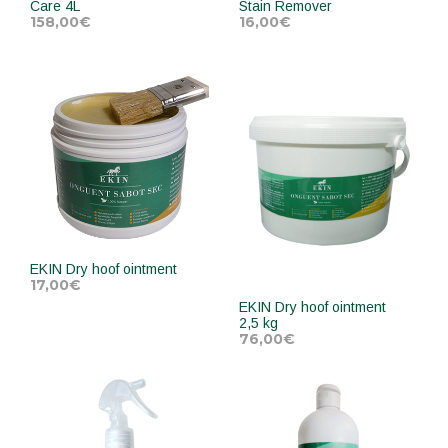
Care 4L
Stain Remover
158,00
€
16,00
€
ADD TO CART
ADD TO CART
EKIN Dry hoof ointment
17,00
€
EKIN Dry hoof ointment
2,5 kg
ADD TO CART
76,00
€
ADD TO CART