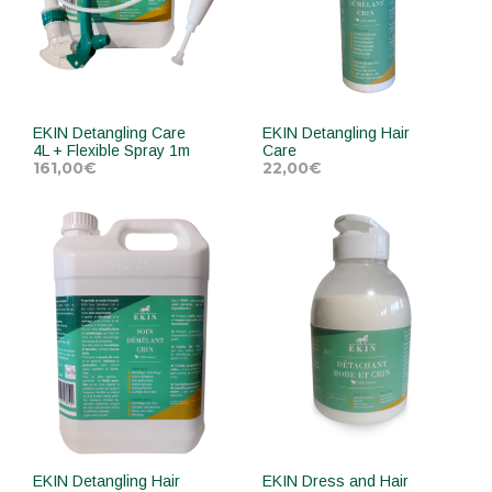
EKIN Detangling Care
EKIN Detangling Hair
4L + Flexible Spray 1m
Care
161,00
€
22,00
€
ADD TO CART
ADD TO CART
EKIN Detangling Hair
EKIN Dress and Hair