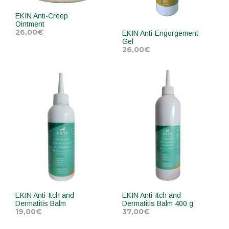
EKIN Anti-Creep
Ointment
26,00
€
EKIN Anti-Engorgement
Gel
26,00
€
ADD TO CART
ADD TO CART
EKIN Anti-Itch and
EKIN Anti-Itch and
Dermatitis Balm
Dermatitis Balm 400 g
19,00
€
37,00
€