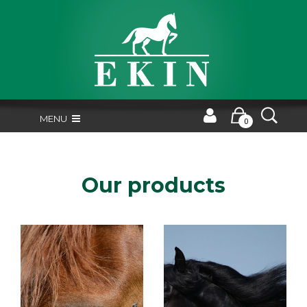
MENU
0
Our products