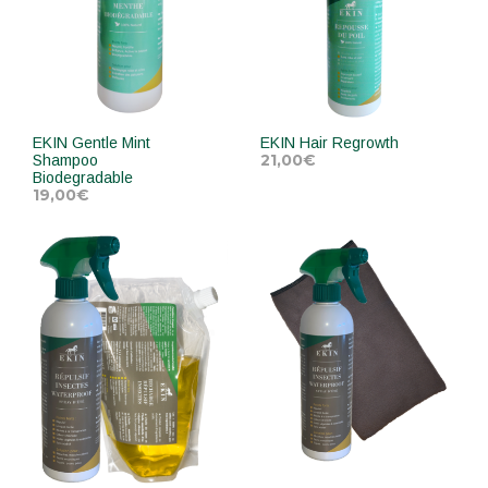
EKIN Gentle Mint
EKIN Hair Regrowth
21,00
€
Shampoo
Biodegradable
19,00
€
ADD TO CART
ADD TO CART