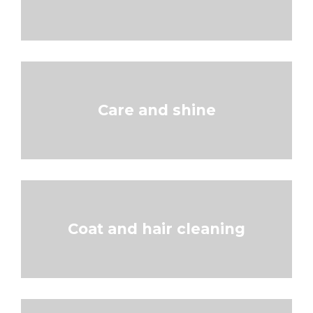
Care and shine
Coat and hair cleaning