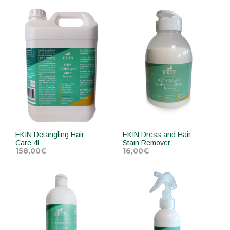
ADD TO CART
ADD TO CART
EKIN Detangling Hair
EKIN Dress and Hair
Care 4L
Stain Remover
158,00
€
16,00
€
ADD TO CART
ADD TO CART