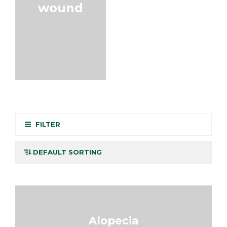
wound
FILTER
Alopecia