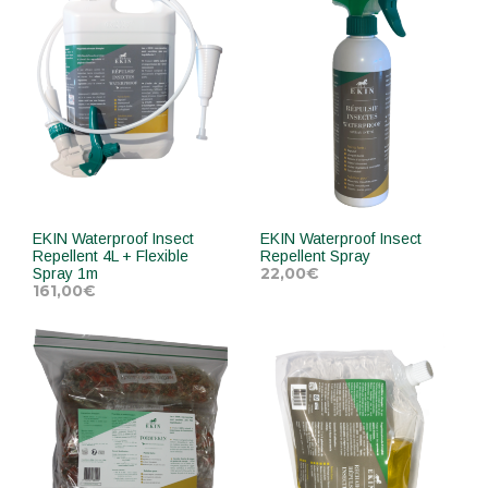
EKIN Waterproof Insect
EKIN Waterproof Insect
Repellent 4L + Flexible
Repellent Spray
22,00
€
Spray 1m
161,00
€
ADD TO CART
ADD TO CART