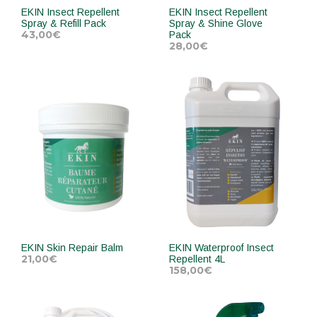
EKIN Insect Repellent
EKIN Insect Repellent
Spray & Refill Pack
Spray & Shine Glove
43,00
€
Pack
28,00
€
ADD TO CART
ADD TO CART
EKIN Skin Repair Balm
EKIN Waterproof Insect
21,00
€
Repellent 4L
158,00
€
ADD TO CART
ADD TO CART