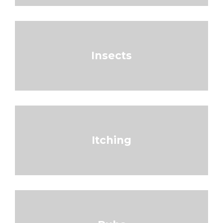
Insects
Itching