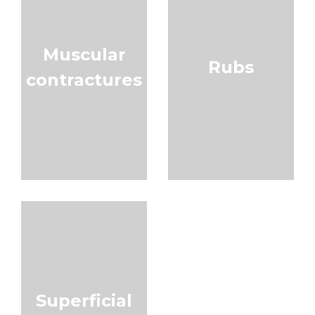
Muscular
Rubs
contractures
Superficial