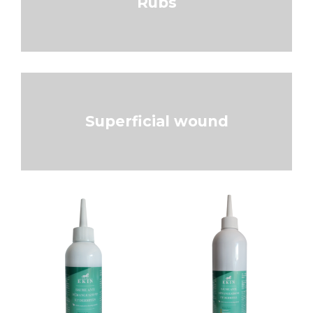
Rubs
Superficial wound