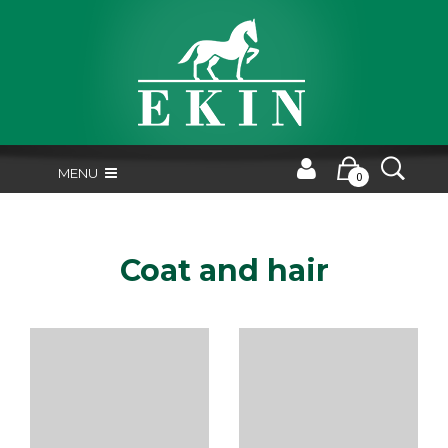
MENU
0
Coat and hair