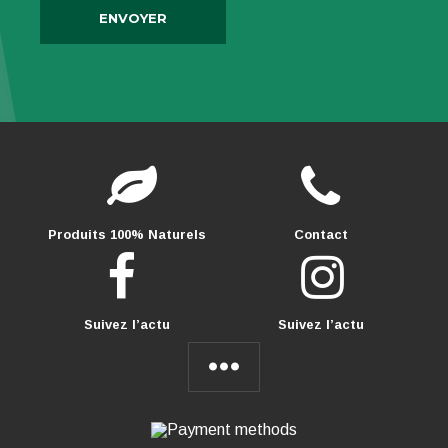
Produits 100% Naturels
Contact
Suivez l’actu
Suivez l’actu