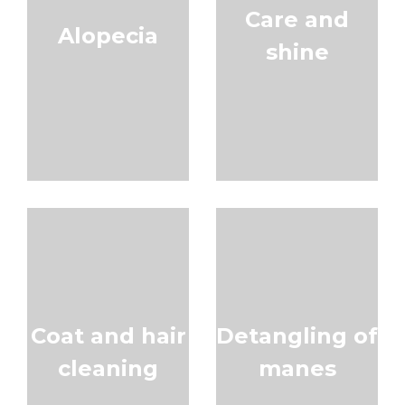
Care and
Alopecia
shine
Coat and hair
Detangling of
cleaning
manes