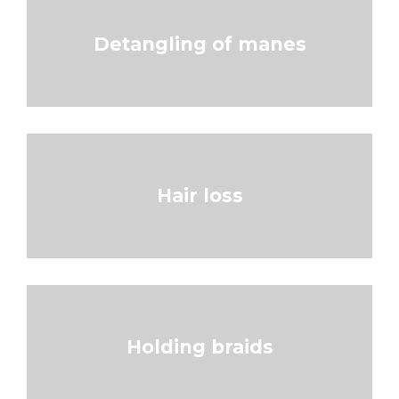
Detangling of manes
Hair loss
Holding braids