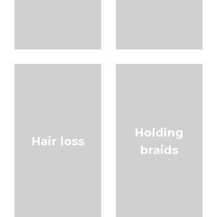
Holding
Hair loss
braids