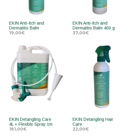
EKIN Anti-Itch and
EKIN Anti-Itch and
Dermatitis Balm
Dermatitis Balm 400 g
19,00
€
37,00
€
ADD TO CART
ADD TO CART
EKIN Detangling Care
EKIN Detangling Hair
4L + Flexible Spray 1m
Care
161,00
€
22,00
€