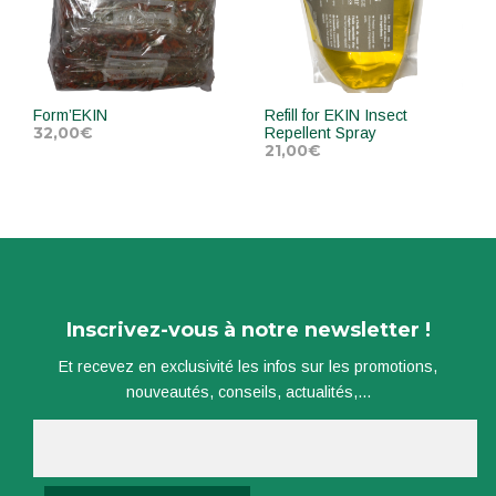
Form’EKIN
Refill for EKIN Insect
32,00
€
Repellent Spray
21,00
€
ADD TO CART
ADD TO CART
Inscrivez-vous à notre newsletter !
Et recevez en exclusivité les infos sur les promotions,
nouveautés, conseils, actualités,...